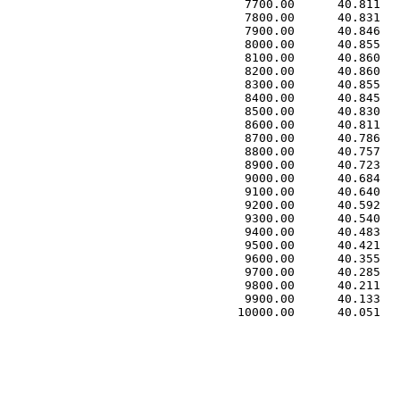
 7700.00      40.811   
 7800.00      40.831   
 7900.00      40.846   
 8000.00      40.855   
 8100.00      40.860   
 8200.00      40.860   
 8300.00      40.855   
 8400.00      40.845   
 8500.00      40.830   
 8600.00      40.811   
 8700.00      40.786   
 8800.00      40.757   
 8900.00      40.723   
 9000.00      40.684   
 9100.00      40.640   
 9200.00      40.592   
 9300.00      40.540   
 9400.00      40.483   
 9500.00      40.421   
 9600.00      40.355   
 9700.00      40.285   
 9800.00      40.211   
 9900.00      40.133   