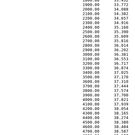
 1800.00      33.432   
 1900.00      33.772   
 2000.00      34.088   
 2100.00      34.382   
 2200.00      34.657   
 2300.00      34.916   
 2400.00      35.160   
 2500.00      35.390   
 2600.00      35.609   
 2700.00      35.816   
 2800.00      36.014   
 2900.00      36.202   
 3000.00      36.381   
 3100.00      36.553   
 3200.00      36.717   
 3300.00      36.874   
 3400.00      37.025   
 3500.00      37.170   
 3600.00      37.310   
 3700.00      37.444   
 3800.00      37.574   
 3900.00      37.700   
 4000.00      37.821   
 4100.00      37.939   
 4200.00      38.054   
 4300.00      38.165   
 4400.00      38.274   
 4500.00      38.380   
 4600.00      38.484   
 4700.00      38.587   