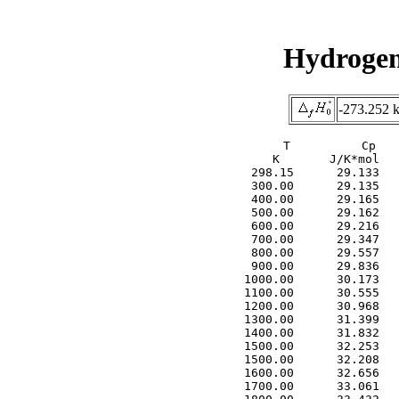
Hydrogen
-273.252 
     T          Cp   
     K       J/K*mol   
  298.15      29.133   
  300.00      29.135   
  400.00      29.165   
  500.00      29.162   
  600.00      29.216   
  700.00      29.347   
  800.00      29.557   
  900.00      29.836   
 1000.00      30.173   
 1100.00      30.555   
 1200.00      30.968   
 1300.00      31.399   
 1400.00      31.832   
 1500.00      32.253   
 1500.00      32.208   
 1600.00      32.656   
 1700.00      33.061   