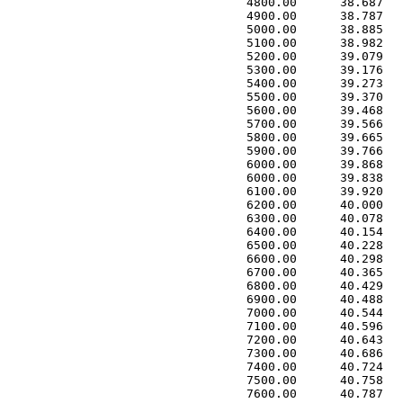
 4800.00      38.687   
 4900.00      38.787   
 5000.00      38.885   
 5100.00      38.982   
 5200.00      39.079   
 5300.00      39.176   
 5400.00      39.273   
 5500.00      39.370   
 5600.00      39.468   
 5700.00      39.566   
 5800.00      39.665   
 5900.00      39.766   
 6000.00      39.868   
 6000.00      39.838   
 6100.00      39.920   
 6200.00      40.000   
 6300.00      40.078   
 6400.00      40.154   
 6500.00      40.228   
 6600.00      40.298   
 6700.00      40.365   
 6800.00      40.429   
 6900.00      40.488   
 7000.00      40.544   
 7100.00      40.596   
 7200.00      40.643   
 7300.00      40.686   
 7400.00      40.724   
 7500.00      40.758   
 7600.00      40.787   