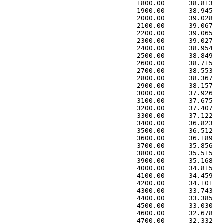
 1800.00      38.813   
 1900.00      38.945   
 2000.00      39.028   
 2100.00      39.067   
 2200.00      39.065   
 2300.00      39.027   
 2400.00      38.954   
 2500.00      38.849   
 2600.00      38.715   
 2700.00      38.553   
 2800.00      38.367   
 2900.00      38.157   
 3000.00      37.926   
 3100.00      37.675   
 3200.00      37.407   
 3300.00      37.122   
 3400.00      36.823   
 3500.00      36.512   
 3600.00      36.189   
 3700.00      35.856   
 3800.00      35.515   
 3900.00      35.168   
 4000.00      34.815   
 4100.00      34.459   
 4200.00      34.101   
 4300.00      33.743   
 4400.00      33.385   
 4500.00      33.030   
 4600.00      32.678   
 4700.00      32.332   