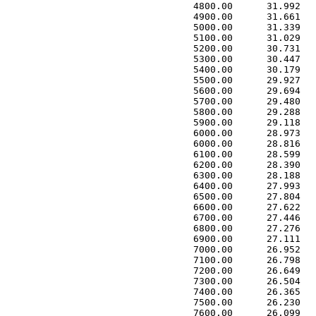
 4800.00      31.992   
 4900.00      31.661   
 5000.00      31.339   
 5100.00      31.029   
 5200.00      30.731   
 5300.00      30.447   
 5400.00      30.179   
 5500.00      29.927   
 5600.00      29.694   
 5700.00      29.480   
 5800.00      29.288   
 5900.00      29.118   
 6000.00      28.973   
 6000.00      28.816   
 6100.00      28.599   
 6200.00      28.390   
 6300.00      28.188   
 6400.00      27.993   
 6500.00      27.804   
 6600.00      27.622   
 6700.00      27.446   
 6800.00      27.276   
 6900.00      27.111   
 7000.00      26.952   
 7100.00      26.798   
 7200.00      26.649   
 7300.00      26.504   
 7400.00      26.365   
 7500.00      26.230   
 7600.00      26.099   