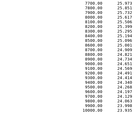
 7700.00      25.973   
 7800.00      25.851   
 7900.00      25.732   
 8000.00      25.617   
 8100.00      25.506   
 8200.00      25.399   
 8300.00      25.295   
 8400.00      25.194   
 8500.00      25.096   
 8600.00      25.001   
 8700.00      24.909   
 8800.00      24.821   
 8900.00      24.734   
 9000.00      24.651   
 9100.00      24.569   
 9200.00      24.491   
 9300.00      24.414   
 9400.00      24.340   
 9500.00      24.268   
 9600.00      24.197   
 9700.00      24.129   
 9800.00      24.063   
 9900.00      23.998   