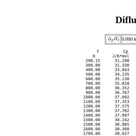
Difl
0.000 
     T          Cp   
     K       J/K*mol   
  298.15      31.290   
  300.00      31.330   
  400.00      33.043   
  500.00      34.235   
  600.00      35.130   
  700.00      35.818   
  800.00      36.352   
  900.00      36.767   
 1000.00      37.092   
 1100.00      37.353   
 1200.00      37.575   
 1300.00      37.782   
 1400.00      37.997   
 1500.00      38.242   
 1500.00      38.065   
 1600.00      38.380   
 1700.00      38.627   