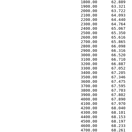
 1800.00      62.889   
 1900.00      63.321   
 2000.00      63.722   
 2100.00      64.093   
 2200.00      64.440   
 2300.00      64.764   
 2400.00      65.067   
 2500.00      65.350   
 2600.00      65.616   
 2700.00      65.865   
 2800.00      66.098   
 2900.00      66.316   
 3000.00      66.520   
 3100.00      66.710   
 3200.00      66.887   
 3300.00      67.052   
 3400.00      67.205   
 3500.00      67.346   
 3600.00      67.475   
 3700.00      67.595   
 3800.00      67.703   
 3900.00      67.802   
 4000.00      67.890   
 4100.00      67.970   
 4200.00      68.040   
 4300.00      68.101   
 4400.00      68.153   
 4500.00      68.197   
 4600.00      68.233   
 4700.00      68.261   