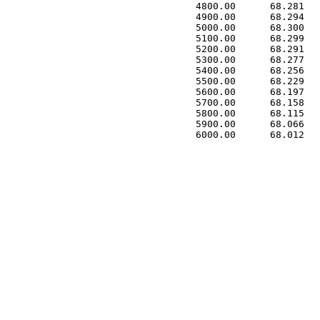
 4800.00      68.281   
 4900.00      68.294   
 5000.00      68.300   
 5100.00      68.299   
 5200.00      68.291   
 5300.00      68.277   
 5400.00      68.256   
 5500.00      68.229   
 5600.00      68.197   
 5700.00      68.158   
 5800.00      68.115   
 5900.00      68.066   