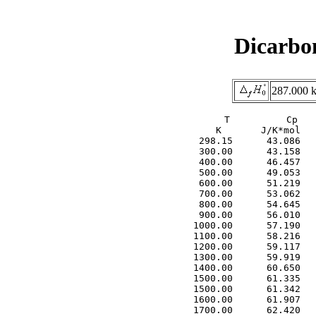
Dicarbo
287.000 k
     T          Cp   
     K       J/K*mol   
  298.15      43.086   
  300.00      43.158   
  400.00      46.457   
  500.00      49.053   
  600.00      51.219   
  700.00      53.062   
  800.00      54.645   
  900.00      56.010   
 1000.00      57.190   
 1100.00      58.216   
 1200.00      59.117   
 1300.00      59.919   
 1400.00      60.650   
 1500.00      61.335   
 1500.00      61.342   
 1600.00      61.907   
 1700.00      62.420   