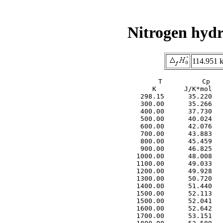
Nitrogen hydr
114.951 k
     T          Cp   
     K       J/K*mol   
  298.15      35.220   
  300.00      35.266   
  400.00      37.730   
  500.00      40.024   
  600.00      42.076   
  700.00      43.883   
  800.00      45.459   
  900.00      46.825   
 1000.00      48.008   
 1100.00      49.033   
 1200.00      49.928   
 1300.00      50.720   
 1400.00      51.440   
 1500.00      52.113   
 1500.00      52.041   
 1600.00      52.642   
 1700.00      53.151   