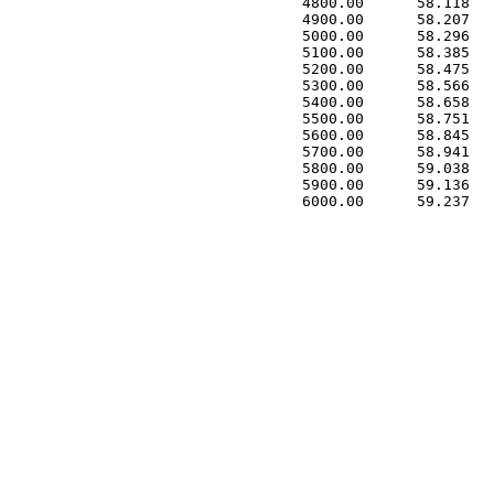
 4800.00      58.118   
 4900.00      58.207   
 5000.00      58.296   
 5100.00      58.385   
 5200.00      58.475   
 5300.00      58.566   
 5400.00      58.658   
 5500.00      58.751   
 5600.00      58.845   
 5700.00      58.941   
 5800.00      59.038   
 5900.00      59.136   