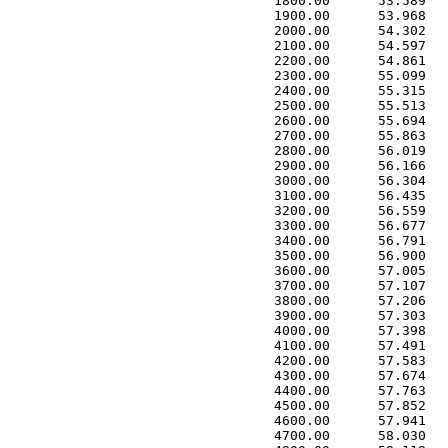
 1800.00      53.589   
 1900.00      53.968   
 2000.00      54.302   
 2100.00      54.597   
 2200.00      54.861   
 2300.00      55.099   
 2400.00      55.315   
 2500.00      55.513   
 2600.00      55.694   
 2700.00      55.863   
 2800.00      56.019   
 2900.00      56.166   
 3000.00      56.304   
 3100.00      56.435   
 3200.00      56.559   
 3300.00      56.677   
 3400.00      56.791   
 3500.00      56.900   
 3600.00      57.005   
 3700.00      57.107   
 3800.00      57.206   
 3900.00      57.303   
 4000.00      57.398   
 4100.00      57.491   
 4200.00      57.583   
 4300.00      57.674   
 4400.00      57.763   
 4500.00      57.852   
 4600.00      57.941   
 4700.00      58.030   