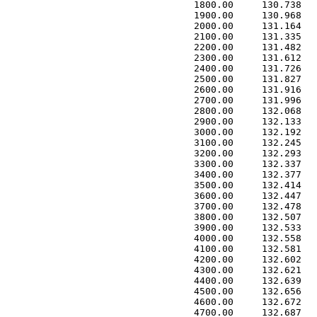
 1800.00     130.738   
 1900.00     130.968   
 2000.00     131.164   
 2100.00     131.335   
 2200.00     131.482   
 2300.00     131.612   
 2400.00     131.726   
 2500.00     131.827   
 2600.00     131.916   
 2700.00     131.996   
 2800.00     132.068   
 2900.00     132.133   
 3000.00     132.192   
 3100.00     132.245   
 3200.00     132.293   
 3300.00     132.337   
 3400.00     132.377   
 3500.00     132.414   
 3600.00     132.447   
 3700.00     132.478   
 3800.00     132.507   
 3900.00     132.533   
 4000.00     132.558   
 4100.00     132.581   
 4200.00     132.602   
 4300.00     132.621   
 4400.00     132.639   
 4500.00     132.656   
 4600.00     132.672   
 4700.00     132.687   