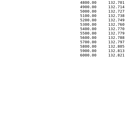
 4800.00     132.701   
 4900.00     132.714   
 5000.00     132.727   
 5100.00     132.738   
 5200.00     132.749   
 5300.00     132.760   
 5400.00     132.770   
 5500.00     132.779   
 5600.00     132.788   
 5700.00     132.797   
 5800.00     132.805   
 5900.00     132.813   