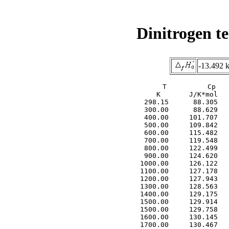
Dinitrogen te
-13.492 
     T          Cp   
     K       J/K*mol   
  298.15      88.305   
  300.00      88.629   
  400.00     101.707   
  500.00     109.842   
  600.00     115.482   
  700.00     119.548   
  800.00     122.499   
  900.00     124.620   
 1000.00     126.122   
 1100.00     127.178   
 1200.00     127.943   
 1300.00     128.563   
 1400.00     129.175   
 1500.00     129.914   
 1500.00     129.758   
 1600.00     130.145   
 1700.00     130.467   