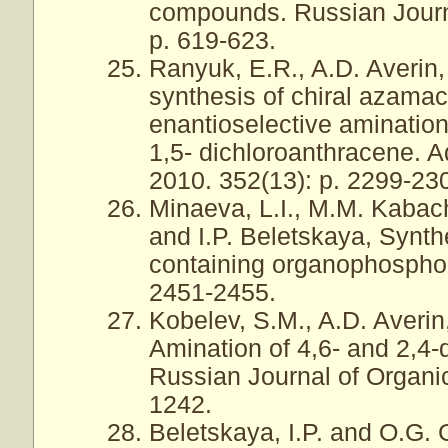
compounds. Russian Journa
p. 619-623.
Ranyuk, E.R., A.D. Averin,
synthesis of chiral azamac
enantioselective amination
1,5- dichloroanthracene. 
2010. 352(13): p. 2299-23
Minaeva, L.I., M.M. Kabac
and I.P. Beletskaya, Synthe
containing organophosphor
2451-2455.
Kobelev, S.M., A.D. Averin
Amination of 4,6- and 2,4-
Russian Journal of Organic
1242.
Beletskaya, I.P. and O.G.