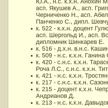
Ю.А., н.с. к.х.н. Анохин М
асп. Якушев А., асп. Григ
Черниченко Н., асп. Абел
Панченко С., дипл. Шевчу
к. 522 - к.х.н. доцент Гул
асп. Шергольд И., асп. В
дипломник Шинкарев Е.
к. 516 - д.х.н. в.н.с. Каши
к. 509 - н.с. к.х.н. Ганина
к. 420 - с.н.с. к.х.н. Тара
Роча Л.С., с.н.с. к.х.н. Т
к. 421 - н.с. к.х.н. Тростя
к. 217 - с.н.с. к.х.н. Сазо
к. 215 - доцент к.х.н. Чеп
Андрианов Д.
к. 213 - н.с. к.х.н. Давыдо