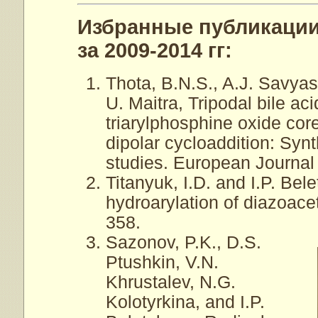
Избранные публикации
за 2009-2014 гг:
Thota, B.N.S., A.J. Savyas
U. Maitra, Tripodal bile ac
triarylphosphine oxide cor
dipolar cycloaddition: Syn
studies. European Journal
Titanyuk, I.D. and I.P. Be
hydroarylation of diazoacet
358.
Sazonov, P.K., D.S.
Ptushkin, V.N.
Khrustalev, N.G.
Kolotyrkina, and I.P.