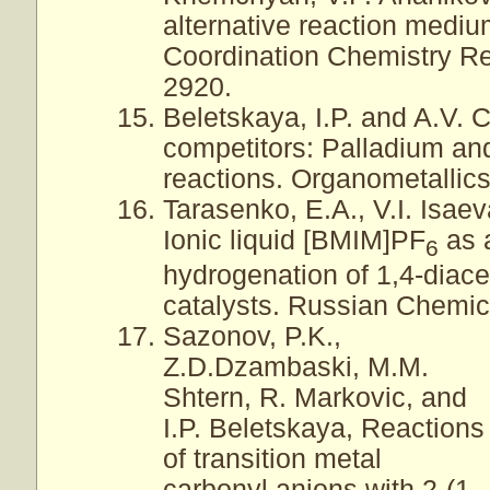
alternative reaction mediu
Coordination Chemistry Re
2920.
Beletskaya, I.P. and A.V.
competitors: Palladium an
reactions. Organometallics
Tarasenko, E.A., V.I. Isaev
Ionic liquid [BMIM]PF
as a
6
hydrogenation of 1,4-diac
catalysts. Russian Chemica
Sazonov, P.K.,
Z.D.Dzambaski, M.M.
Shtern, R. Markovic, and
I.P. Beletskaya, Reactions
of transition metal
carbonyl anions with 2-(1-