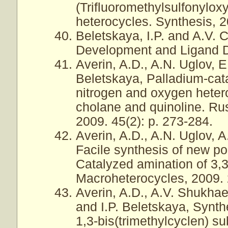
(Trifluoromethylsulfonylo
heterocycles. Synthesis, 2
Beletskaya, I.P. and A.V. 
Development and Ligand D
Averin, A.D., A.N. Uglov, 
Beletskaya, Palladium-cata
nitrogen and oxygen heter
cholane and quinoline. Ru
2009. 45(2): p. 273-284.
Averin, A.D., A.N. Uglov, A
Facile synthesis of new p
Catalyzed amination of 3,3
Macroheterocycles, 2009. 2
Averin, A.D., A.V. Shukhae
and I.P. Beletskaya, Synth
1,3-bis(trimethylcyclen) s