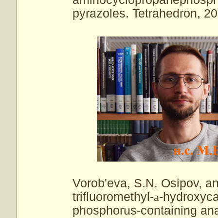
pyrazoles. Tetrahedron, 20
Vorob'eva, S.N. Osipov, an
trifluoromethyl-
a
-hydroxyca
phosphorus-containing anal