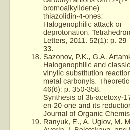
bromoalkylidene)
thiazolidin-4-ones:
Halogenophilic attack or
deprotonation. Tetrahedro
Letters, 2011. 52(1): p. 29-
33.
Sazonov, P.K., G.A. Artamk
Halogenophilic and classi
vinylic substitution reactio
metal carbonyls. Theoreti
46(6): p. 350-358.
Synthesis of 3
b
-acetoxy-1
en-20-one and its reductio
Journal of Organic Chemist
Ranyuk, E., A. Uglov, M. M
Averin, I. Beletskaya, and 