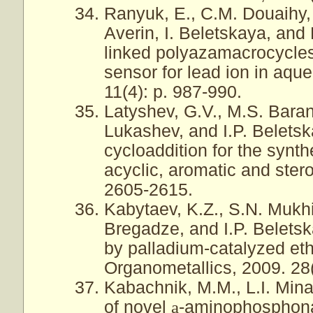
Ranyuk, E., C.M. Douaihy,
Averin, I. Beletskaya, and
linked polyazamacrocycles:
sensor for lead ion in aque
11(4): p. 987-990.
Latyshev, G.V., M.S. Baran
Lukashev, and I.P. Beletsk
cycloaddition for the synt
acyclic, aromatic and stero
2605-2615.
Kabytaev, K.Z., S.N. Mukhin
Bregadze, and I.P. Belets
by palladium-catalyzed eth
Organometallics, 2009. 28
Kabachnik, M.M., L.I. Mina
of novel
a
-aminophosphona