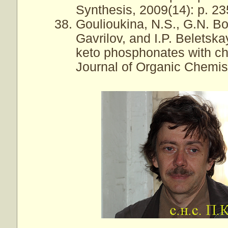
Synthesis, 2009(14): p. 2
Goulioukina, N.S., G.N. B
Gavrilov, and I.P. Belets
keto phosphonates with ch
Journal of Organic Chemist