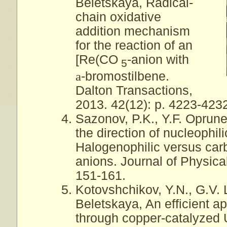
Beletskaya, Radical-
chain oxidative
addition mechanism
for the reaction of an
[Re(CO
-anion with
5
a
-bromostilbene.
Dalton Transactions,
2013. 42(12): p. 4223-423
Sazonov, P.K., Y.F. Oprune
the direction of nucleophili
Halogenophilic versus carbo
anions. Journal of Physica
151-161.
Kotovshchikov, Y.N., G.V. 
Beletskaya, An efficient ap
through copper-catalyzed