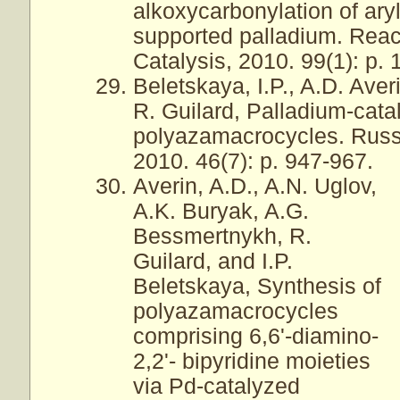
alkoxycarbonylation of ary
supported palladium. Reac
Catalysis, 2010. 99(1): p. 1
Beletskaya, I.P., A.D. Ave
R. Guilard, Palladium-cata
polyazamacrocycles. Russi
2010. 46(7): p. 947-967.
Averin, A.D., A.N. Uglov,
A.K. Buryak, A.G.
Bessmertnykh, R.
Guilard, and I.P.
Beletskaya, Synthesis of
polyazamacrocycles
comprising 6,6'-diamino-
2,2'- bipyridine moieties
via Pd-catalyzed