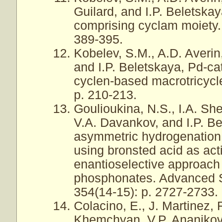
Guilard, and I.P. Beletska
comprising cyclam moiety.
389-395.
Kobelev, S.M., A.D. Averin,
and I.P. Beletskaya, Pd-ca
cyclen-based macrotricycle
p. 210-213.
Goulioukina, N.S., I.A. Sh
V.A. Davankov, and I.P. B
asymmetric hydrogenation
using bronsted acid as activ
enantioselective approach
phosphonates. Advanced S
354(14-15): p. 2727-2733.
Colacino, E., J. Martinez, 
Khemchyan, V.P. Ananikov,