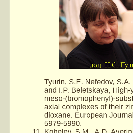
Tyurin, S.E. Nefedov, S.A.
and I.P. Beletskaya, High-
meso-(bromophenyl)-substi
axial complexes of their z
dioxane. European Journal 
5979-5990.
Kobelev, S.M., A.D. Averin