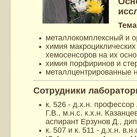
Осн
исс
Тема
металлокомплексный и о
химия макроциклических
хемосенсоров на их осно
химия порфиринов и сте
металлцентрированные 
Cотрудники лаборатор
к. 526 - д.х.н. профессор
Г.В., м.н.с. к.х.н. Казан
аспирант Ерзунов Д., ди
к. 507 и к. 511 - д.х.н. в.