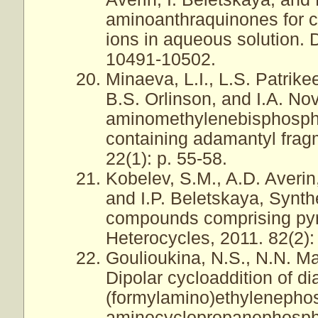
aminoanthraquinones for co
ions in aqueous solution. 
10491-10502.
Minaeva, L.I., L.S. Patrik
B.S. Orlinson, and I.A. No
aminomethylenebisphospho
containing adamantyl frag
22(1): p. 55-58.
Kobelev, S.M., A.D. Averin,
and I.P. Beletskaya, Synth
compounds comprising pyri
Heterocycles, 2011. 82(2):
Goulioukina, N.S., N.N. Ma
Dipolar cycloaddition of d
(formylamino)ethylenephos
aminocyclopropanephospho