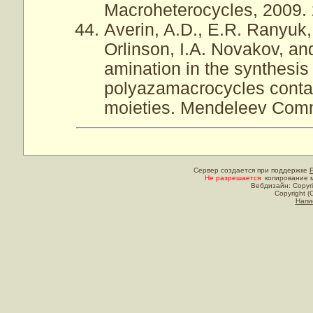
Macroheterocycles, 2009. 2
Averin, A.D., E.R. Ranyuk,
Orlinson, I.A. Novakov, an
amination in the synthesis 
polyazamacrocycles contai
moieties. Mendeleev Commu
Сервер создается при поддержке
Не разрешается
копирование м
Вебдизайн: Copyri
Copyright (
Напи