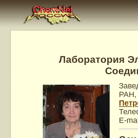
Лаборатория Э
Соеди
Заве
РАН,
Петр
Теле
E-mai