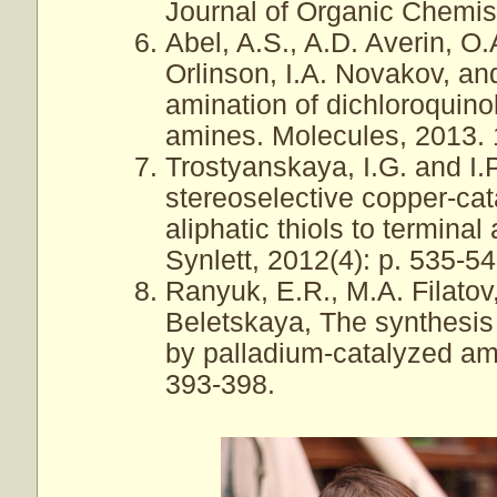
Journal of Organic Chemist
Abel, A.S., A.D. Averin, O
Orlinson, I.A. Novakov, an
amination of dichloroquin
amines. Molecules, 2013. 
Trostyanskaya, I.G. and I.
stereoselective copper-cat
aliphatic thiols to termina
Synlett, 2012(4): p. 535-54
Ranyuk, E.R., M.A. Filatov,
Beletskaya, The synthesis 
by palladium-catalyzed ami
393-398.