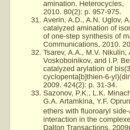
amination. Heterocycles,
2010. 80(2): p. 957-975.
Averin, A.D., A.N. Uglov, A
catalyzed amination of iso
of one-step synthesis of 
Communications, 2010. 20(
Tsarev, A.A., M.V. Nikulin,
Voskoboinikov, and I.P. Be
catalyzed arylation of bis
cyclopenta[b]thien-6-yl)(d
2009. 424(2): p. 31-34.
Sazonov, P.K., L.K. Minac
G.A. Artamkina, Y.F. Oprun
ethers with fluoroaryl side
interaction in the complex
Dalton Transactions, 2009(